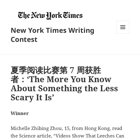
New York Times Writing
菜单和
Contest
挂件
夏季阅读比赛第 7 周获胜
者：‘The More You Know
About Something the Less
Scary It Is’
Winner
Michelle Zhibing Zhou, 15, from Hong Kong, read
the Science article, “Videos Show That Leeches Can