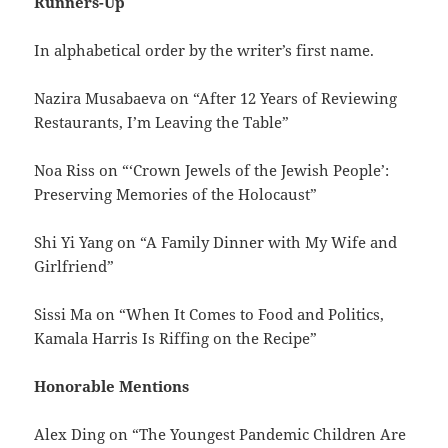
Runners-Up
In alphabetical order by the writer’s first name.
Nazira Musabaeva on “After 12 Years of Reviewing
Restaurants, I’m Leaving the Table”
Noa Riss on “‘Crown Jewels of the Jewish People’:
Preserving Memories of the Holocaust”
Shi Yi Yang on “A Family Dinner with My Wife and
Girlfriend”
Sissi Ma on “When It Comes to Food and Politics,
Kamala Harris Is Riffing on the Recipe”
Honorable Mentions
Alex Ding on “The Youngest Pandemic Children Are