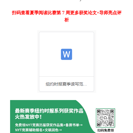
扫码查看夏季阅读比赛第 7 周更多获奖论文+导师亮点评
析