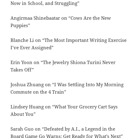
Now in School, and Struggling”
Angirmaa Shinebaatar on “Cows Are the New
Puppies”
Blanche Li on “The Most Important Writing Exercise
I’ve Ever Assigned”
Erin Yoon on “The Jewelry Shiona Turini Never
Takes Off”
Joshua Zhuang on “I Was Settling Into My Morning
Commute on the 4 Train”
Lindsey Huang on “What Your Grocery Cart Says
About You”
Sarah Guo on “Defeated by A.I., a Legend in the
Board Game Go Warns: Get Ready for What’s Next”