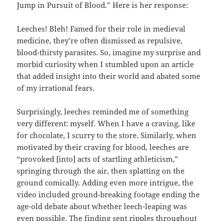
Jump in Pursuit of Blood.” Here is her response:
Leeches! Bleh! Famed for their role in medieval
medicine, they’re often dismissed as repulsive,
blood-thirsty parasites. So, imagine my surprise and
morbid curiosity when I stumbled upon an article
that added insight into their world and abated some
of my irrational fears.
Surprisingly, leeches reminded me of something
very different: myself. When I have a craving, like
for chocolate, I scurry to the store. Similarly, when
motivated by their craving for blood, leeches are
“provoked [into] acts of startling athleticism,”
springing through the air, then splatting on the
ground comically. Adding even more intrigue, the
video included ground-breaking footage ending the
age-old debate about whether leech-leaping was
even possible. The finding sent ripples throughout