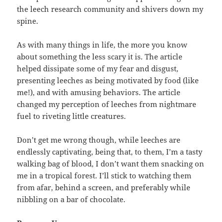
the leech research community and shivers down my
spine.
As with many things in life, the more you know
about something the less scary it is. The article
helped dissipate some of my fear and disgust,
presenting leeches as being motivated by food (like
me!), and with amusing behaviors. The article
changed my perception of leeches from nightmare
fuel to riveting little creatures.
Don’t get me wrong though, while leeches are
endlessly captivating, being that, to them, I’m a tasty
walking bag of blood, I don’t want them snacking on
me in a tropical forest. I’ll stick to watching them
from afar, behind a screen, and preferably while
nibbling on a bar of chocolate.