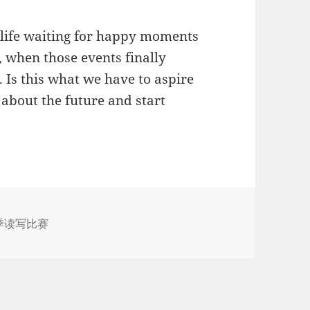
ve life waiting for happy moments
, when those events finally
. Is this what we have to aspire
 about the future and start
季读写比赛