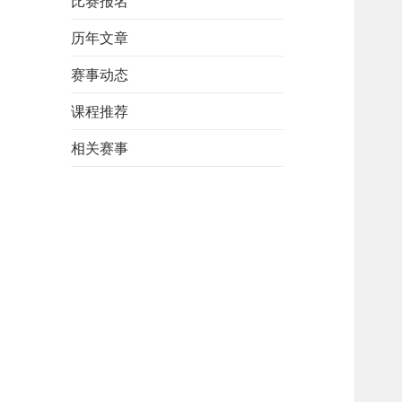
比赛报名
历年文章
赛事动态
课程推荐
相关赛事