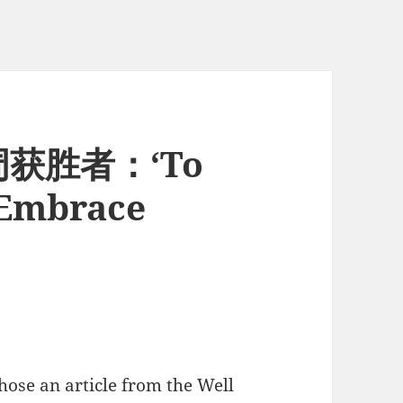
周获胜者：‘To
 Embrace
chose an article from the Well