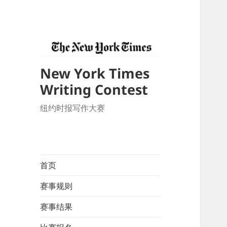
New York Times
Writing Contest
纽约时报写作大赛
首页
赛事规则
赛事结果