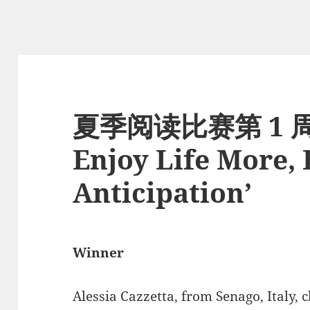
夏季阅读比赛第 1 
Enjoy Life More,
Anticipation’
Winner
Alessia Cazzetta, from Senago, Italy, 