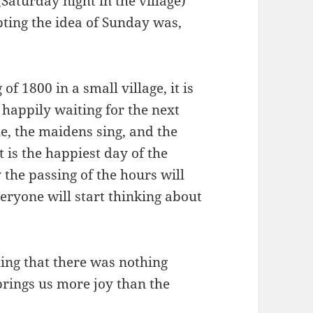
 (Saturday night in the village)
ing the idea of ​​Sunday was,
of 1800 in a small village, it is
 happily waiting for the next
le, the maidens sing, and the
 is the happiest day of the
 the passing of the hours will
ryone will start thinking about
ing that there was nothing
brings us more joy than the