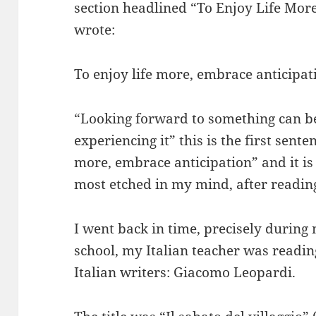
section headlined “To Enjoy Life Mor
wrote:
To enjoy life more, embrace anticipat
“Looking forward to something can b
experiencing it” this is the first senten
more, embrace anticipation” and it is
most etched in my mind, after reading i
I went back in time, precisely during
school, my Italian teacher was readin
Italian writers: Giacomo Leopardi.