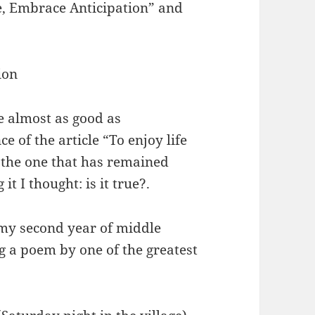
e, Embrace Anticipation” and
ion
e almost as good as
ce of the article “To enjoy life
 the one that has remained
t I thought: is it true?.
 my second year of middle
g a poem by one of the greatest