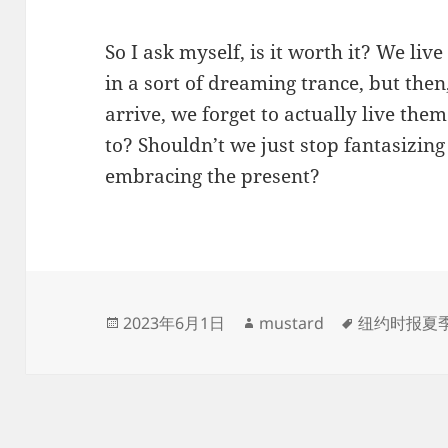
So I ask myself, is it worth it? We li
in a sort of dreaming trance, but then
arrive, we forget to actually live them
to? Shouldn’t we just stop fantasizing
embracing the present?
发
作
标
2023年6月1日
mustard
纽约时报夏
布
者
签
于