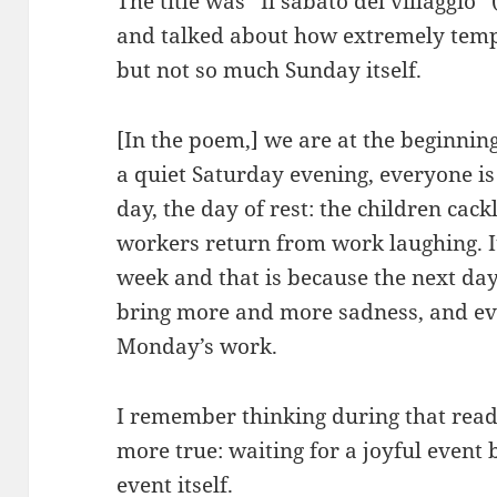
The title was “Il sabato del villaggio”
and talked about how extremely tempt
but not so much Sunday itself.
[In the poem,] we are at the beginning 
a quiet Saturday evening, everyone is
day, the day of rest: the children cack
workers return from work laughing. It
week and that is because the next day
bring more and more sadness, and eve
Monday’s work.
I remember thinking during that read
more true: waiting for a joyful event 
event itself.