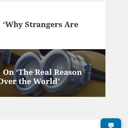
y Strangers Are
‘The Real Reason
Over the World’
💬