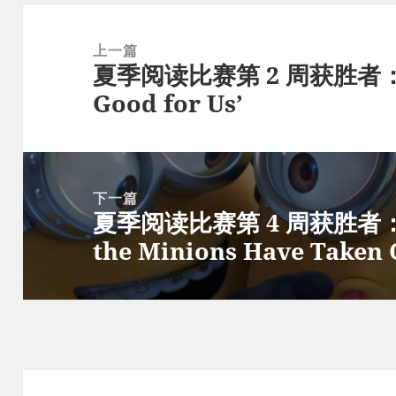
文
章
上一篇
夏季阅读比赛第 2 周获胜者：‘Wh
导
上
Good for Us’
航
篇
文
章：
下一篇
夏季阅读比赛第 4 周获胜者：On 
下
the Minions Have Taken 
篇
文
章：