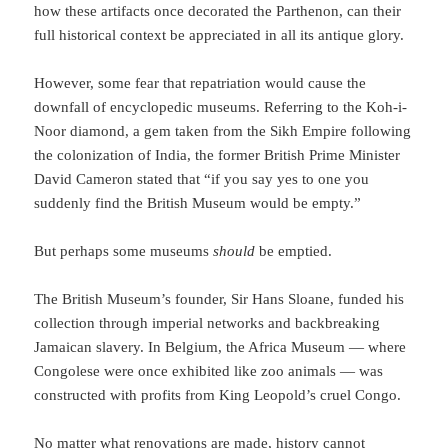
how these artifacts once decorated the Parthenon, can their
full historical context be appreciated in all its antique glory.
However, some fear that repatriation would cause the
downfall of encyclopedic museums. Referring to the Koh-i-
Noor diamond, a gem taken from the Sikh Empire following
the colonization of India, the former British Prime Minister
David Cameron stated that “if you say yes to one you
suddenly find the British Museum would be empty.”
But perhaps some museums
should
be emptied.
The British Museum’s founder, Sir Hans Sloane, funded his
collection through imperial networks and backbreaking
Jamaican slavery. In Belgium, the Africa Museum — where
Congolese were once exhibited like zoo animals — was
constructed with profits from King Leopold’s cruel Congo.
No matter what renovations are made, history cannot