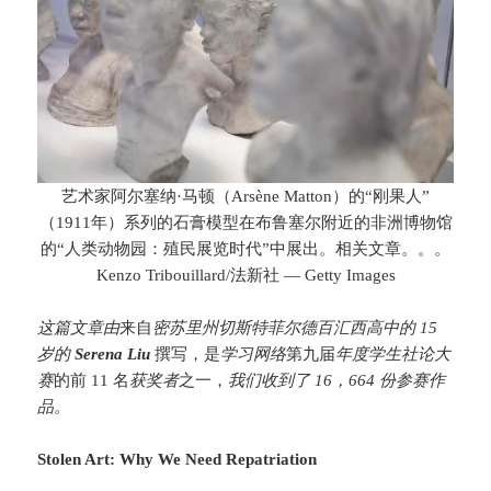
艺术家阿尔塞纳·马顿（Arsène Matton）的“刚果人”
（1911年）系列的石膏模型在布鲁塞尔附近的非洲博物馆
的“人类动物园：殖民展览时代”中展出。相关文章
。。。
Kenzo Tribouillard/法新社 — Getty Images
这篇文章由
来自
密苏里州切斯特菲尔德百汇西高中的 15
岁的
Serena Liu
撰写，是
学习网络
第九届
年度学生社论大
赛
的前 11 名
获奖者
之一，
我们收到了 16，664 份参赛作
品。
Stolen Art: Why We Need Repatriation