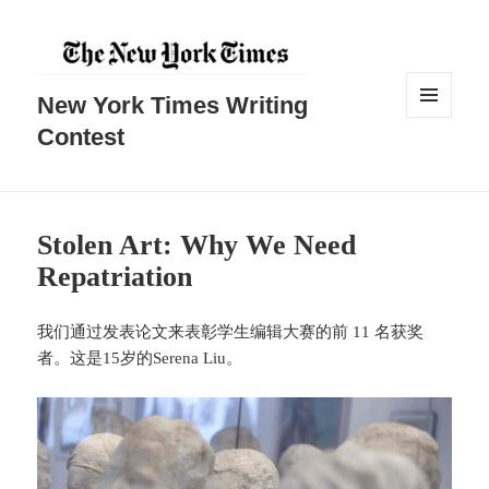
New York Times Writing
菜单和
Contest
挂件
Stolen Art: Why We Need
Repatriation
我们通过发表论文来表彰学生编辑大赛的前 11 名获奖
者。这是15岁的Serena Liu。