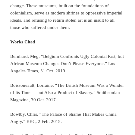
change. These museums, built on the foundations of
colonialism, serve as modern shrines to oppressive imperial
ideals, and refusing to return stolen art is an insult to all
those who suffered under them.
Works Cited
Bernhard, Meg. “Belgium Confronts Ugly Colonial Past, but
African Museum Changes Don’t Please Everyone.” Los
Angeles Times, 31 Oct. 2019.
Boissoneault, Lorraine. “The British Museum Was a Wonder
of Its Time — but Also a Product of Slavery.” Smithsonian
Magazine, 30 Oct. 2017.
Bowlby, Chris. “The Palace of Shame That Makes China
Angry.” BBC, 2 Feb. 2015.