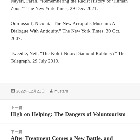
Nayeri, Farah. “Remembering the Racist History of ‘Human
Zoos.’” The New York Times, 29 Dec. 2021.
Ouroussoff, Nicolai. “The New Acropolis Museum: A
Dialogue With Antiquity.” The New York Times, 30 Oct.
2007.
Tweedie, Neil. “The Koh-i-Noor: Diamond Robbery?” The
Telegraph, 29 July 2010.
发
作
2022年12月21日
mustard
布
者
于
文
上一篇
章
High on Helping: The Dangers of Voluntourism
上
导
篇
航
文
下一篇
章：
After Treatment Comes a New Battle, and
下