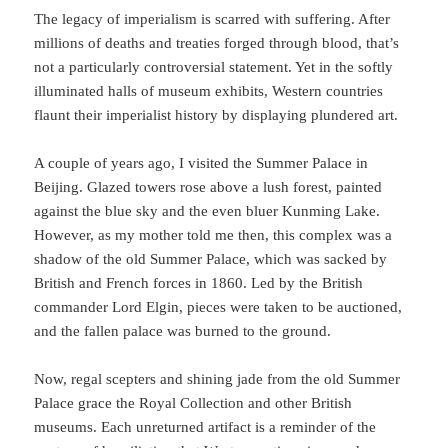
The legacy of imperialism is scarred with suffering. After
millions of deaths and treaties forged through blood, that’s
not a particularly controversial statement. Yet in the softly
illuminated halls of museum exhibits, Western countries
flaunt their imperialist history by displaying plundered art.
A couple of years ago, I visited the Summer Palace in
Beijing. Glazed towers rose above a lush forest, painted
against the blue sky and the even bluer Kunming Lake.
However, as my mother told me then, this complex was a
shadow of the old Summer Palace, which was sacked by
British and French forces in 1860. Led by the British
commander Lord Elgin, pieces were taken to be auctioned,
and the fallen palace was burned to the ground.
Now, regal scepters and shining jade from the old Summer
Palace grace the Royal Collection and other British
museums. Each unreturned artifact is a reminder of the