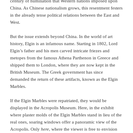
century of humiliation that Western nations imposed upon
China. As Chinese nationalism grows, this resentment festers
in the already tense political relations between the East and
West.
But the issue extends beyond China. In the world of art
history, Elgin is an infamous name. Starting in 1802, Lord
Elgin’s father and his men carved intricate friezes and
metopes from the famous Athena Parthenon in Greece and
shipped them to London, where they are now kept in the
British Museum. The Greek government has since
demanded the return of these artifacts, known as the Elgin
Marbles.
If the Elgin Marbles were repatriated, they would be
displayed in the Acropolis Museum. Here, in the exhibit
where plaster molds of the Elgin Marbles stand in lieu of the
real ones, soaring windows offer a panoramic view of the
Acropolis. Only
here
, where the viewer is free to envision