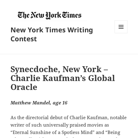
New York Times Writing
菜单和
Contest
挂件
Synecdoche, New York –
Charlie Kaufman’s Global
Oracle
Matthew Mandel, age 16
As the directorial debut of Charlie Kaufman, notable
writer of such universally praised movies as
“Eternal Sunshine of a Spotless Mind” and “Being