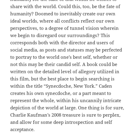
share with the world. Could this, too, be the fate of
humanity? Doomed to inevitably create our own
ideal worlds, where all conflicts reflect our own
perspectives, to a degree of tunnel vision wherein
we begin to disregard our surroundings? This
corresponds both with the director and users of
social media, as posts and statuses may be perfected
to portray to the world one’s best self, whether or
not this may be their candid self. A book could be
written on the detailed level of allegory utilized in
this film, but the best place to begin searching is
within the title “Synecdoche, New York.” Caden
creates his own synecdoche, or a part meant to
represent the whole, within his uncannily intricate
depiction of the world at large. One thing is for sure,
Charlie Kaufman’s 2008 treasure is sure to perplex,
and allow for some deep introspection and self
acceptance.