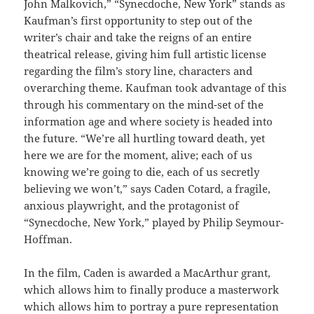
John Malkovich,” “Synecdoche, New York” stands as
Kaufman’s first opportunity to step out of the
writer’s chair and take the reigns of an entire
theatrical release, giving him full artistic license
regarding the film’s story line, characters and
overarching theme. Kaufman took advantage of this
through his commentary on the mind-set of the
information age and where society is headed into
the future. “We’re all hurtling toward death, yet
here we are for the moment, alive; each of us
knowing we’re going to die, each of us secretly
believing we won’t,” says Caden Cotard, a fragile,
anxious playwright, and the protagonist of
“Synecdoche, New York,” played by Philip Seymour-
Hoffman.
In the film, Caden is awarded a MacArthur grant,
which allows him to finally produce a masterwork
which allows him to portray a pure representation