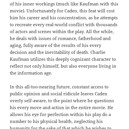
of his inner workings (much like Kaufman with this
movie). Unfortunately for Caden, this feat will cost
him his career and his concentration, as he attempts
to recreate every real-world conflict with thousands
of actors and scenes within the play. All the while,
he deals with issues of romance, fatherhood and
aging, fully aware of the results of his every
decision and the inevitability of death. Charlie
Kaufman utilizes this deeply cognizant character to
reflect not only himself, but also everyone living in
the information age.
In this all-too-nearing future, constant access to
public opinion and social ridicule leaves Caden
overly self-aware, to the point where he questions
his every move and action in the entire movie. He
allows his eye for perfection within his play do a
number to his physical health, neglecting his
humanity for the sake of that which he wishes to