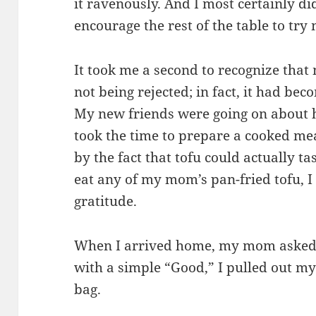
it ravenously. And I most certainly di
encourage the rest of the table to try
It took me a second to recognize that
not being rejected; in fact, it had be
My new friends were going on about
took the time to prepare a cooked me
by the fact that tofu could actually ta
eat any of my mom’s pan-fried tofu, I
gratitude.
When I arrived home, my mom asked
with a simple “Good,” I pulled out m
bag.