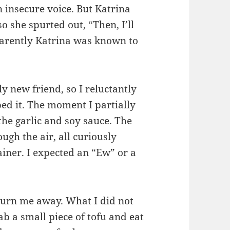
n insecure voice. But Katrina
 she spurted out, “Then, I’ll
pparently Katrina was known to
ly new friend, so I reluctantly
d it. The moment I partially
e the garlic and soy sauce. The
ugh the air, all curiously
iner. I expected an “Ew” or a
turn me away. What I did not
ab a small piece of tofu and eat