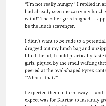
“I’m not really hungry,” I replied in a
had already seen me carry my lunch so
eat it!” The other girls laughed — a
be the lunch scavenger.
I didn’t want to be rude to a potential
dragged out my lunch bag and unzippe
lifted the lid, I could practically tast
girls, piqued by the smell wafting thro
peered at the oval-shaped Pyrex conta
“What is that?”
I expected them to turn away — and 
expect was for Katrina to instantly gr