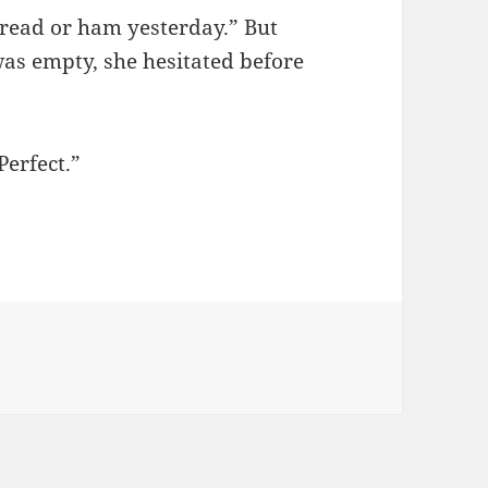
 bread or ham yesterday.” But
was empty, she hesitated before
Perfect.”