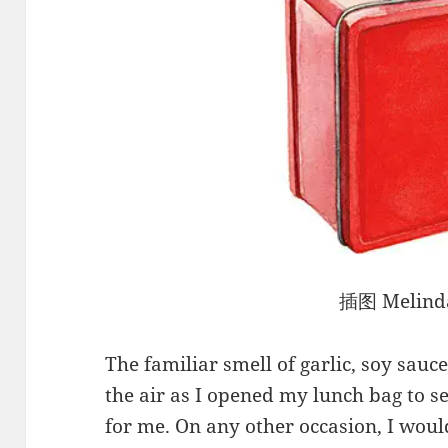
插图 Melinda
The familiar smell of garlic, soy sau
the air as I opened my lunch bag to
for me. On any other occasion, I woul