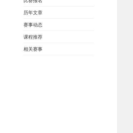
比赛报名
历年文章
赛事动态
课程推荐
相关赛事