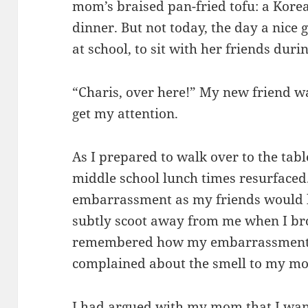
mom’s braised pan-fried tofu: a Korean
dinner. But not today, the day a nice 
at school, to sit with her friends duri
“Charis, over here!” My new friend w
get my attention.
As I prepared to walk over to the ta
middle school lunch times resurface
embarrassment as my friends would ho
subtly scoot away from me when I b
remembered how my embarrassment s
complained about the smell to my m
I had argued with my mom that I want