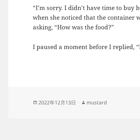
“I’m sorry. I didn’t have time to buy
when she noticed that the container 
asking, “How was the food?”
I paused a moment before I replied, “
发
作
2022年12月13日
mustard
布
者
于