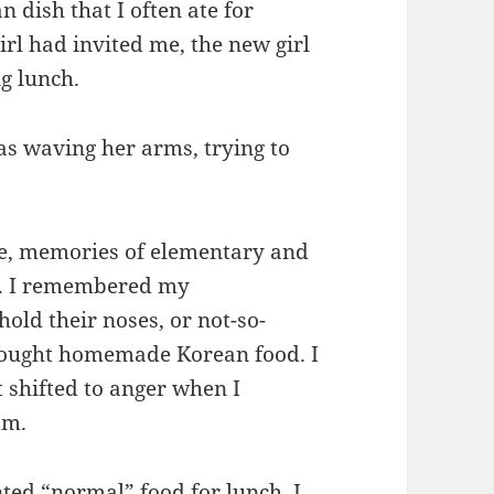
 dish that I often ate for
girl had invited me, the new girl
ng lunch.
as waving her arms, trying to
ble, memories of elementary and
d. I remembered my
ld their noses, or not-so-
rought homemade Korean food. I
hifted to anger when I
om.
ed “normal” food for lunch. I