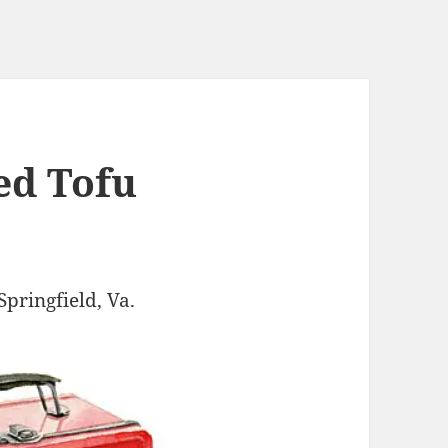
ed Tofu
Springfield, Va.