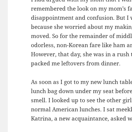
remembered the look on my mom’s fa
disappointment and confusion. But I
because she worried about my makin
moved. So for the remainder of midd
odorless, non-Korean fare like ham a
However, that day, she was in a rush 
packed me leftovers from dinner.
As soon as I got to my new lunch table
lunch bag down under my seat before
smell. I looked up to see the other girl
normal American lunches. I sat meekl
Katrina, a new acquaintance, asked 