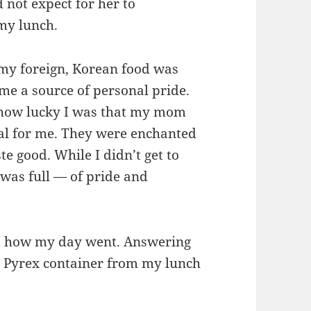
d not expect for her to
 my lunch.
 my foreign, Korean food was
come a source of personal pride.
 how lucky I was that my mom
al for me. They were enchanted
ste good. While I didn’t get to
 was full — of pride and
 how my day went. Answering
y Pyrex container from my lunch