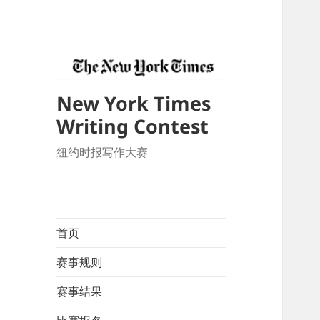
New York Times
Writing Contest
纽约时报写作大赛
首页
赛事规则
赛事结果