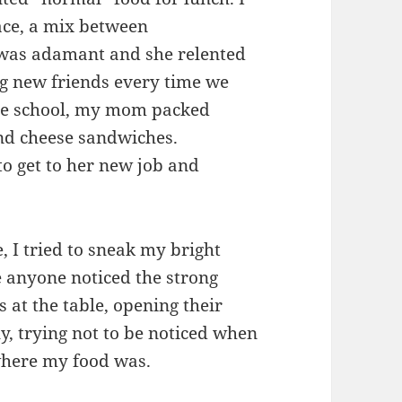
ce, a mix between
 was adamant and she relented
g new friends every time we
le school, my mom packed
nd cheese sandwiches.
to get to her new job and
, I tried to sneak my bright
 anyone noticed the strong
s at the table, opening their
y, trying not to be noticed when
where my food was.