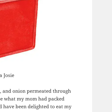
 Josie
ce, and onion permeated through
 see what my mom had packed
d have been delighted to eat my