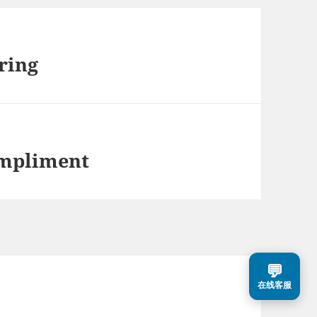
ring
ompliment
💬
在线客服