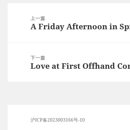
文
章
上一篇
A Friday Afternoon in Sp
导
上
航
篇
文
章：
下一篇
Love at First Offhand C
下
篇
文
章：
沪ICP备2023003166号-10