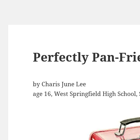
Perfectly Pan-Fri
by Charis June Lee
age 16, West Springfield High School, 