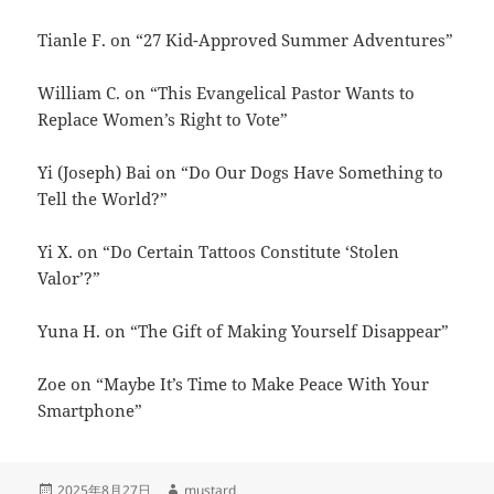
Tianle F. on “27 Kid-Approved Summer Adventures”
William C. on “This Evangelical Pastor Wants to
Replace Women’s Right to Vote”
Yi (Joseph) Bai on “Do Our Dogs Have Something to
Tell the World?”
Yi X. on “Do Certain Tattoos Constitute ‘Stolen
Valor’?”
Yuna H. on “The Gift of Making Yourself Disappear”
Zoe on “Maybe It’s Time to Make Peace With Your
Smartphone”
发
作
2025年8月27日
mustard