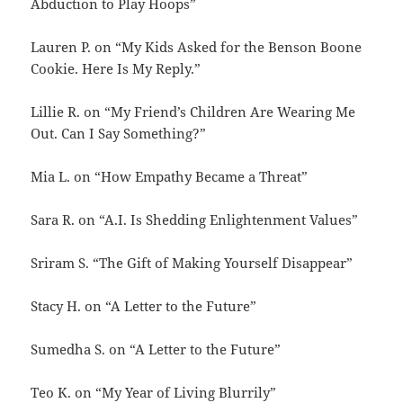
Abduction to Play Hoops”
Lauren P. on “My Kids Asked for the Benson Boone
Cookie. Here Is My Reply.”
Lillie R. on “My Friend’s Children Are Wearing Me
Out. Can I Say Something?”
Mia L. on “How Empathy Became a Threat”
Sara R. on “A.I. Is Shedding Enlightenment Values”
Sriram S. “The Gift of Making Yourself Disappear”
Stacy H. on “A Letter to the Future”
Sumedha S. on “A Letter to the Future”
Teo K. on “My Year of Living Blurrily”