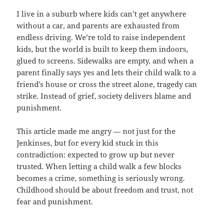
I live in a suburb where kids can’t get anywhere
without a car, and parents are exhausted from
endless driving. We’re told to raise independent
kids, but the world is built to keep them indoors,
glued to screens. Sidewalks are empty, and when a
parent finally says yes and lets their child walk to a
friend’s house or cross the street alone, tragedy can
strike. Instead of grief, society delivers blame and
punishment.
This article made me angry — not just for the
Jenkinses, but for every kid stuck in this
contradiction: expected to grow up but never
trusted. When letting a child walk a few blocks
becomes a crime, something is seriously wrong.
Childhood should be about freedom and trust, not
fear and punishment.