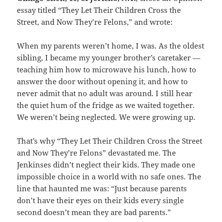
essay titled “They Let Their Children Cross the
Street, and Now They’re Felons,” and wrote:
When my parents weren’t home, I was. As the oldest
sibling, I became my younger brother’s caretaker —
teaching him how to microwave his lunch, how to
answer the door without opening it, and how to
never admit that no adult was around. I still hear
the quiet hum of the fridge as we waited together.
We weren’t being neglected. We were growing up.
That’s why “They Let Their Children Cross the Street
and Now They’re Felons” devastated me. The
Jenkinses didn’t neglect their kids. They made one
impossible choice in a world with no safe ones. The
line that haunted me was: “Just because parents
don’t have their eyes on their kids every single
second doesn’t mean they are bad parents.”