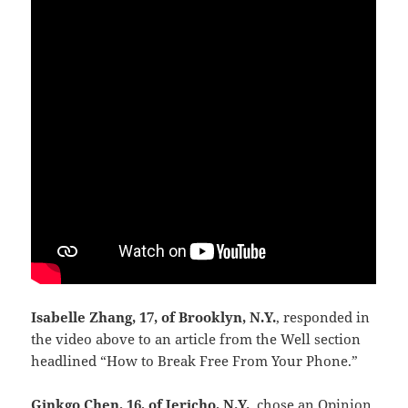
Isabelle Zhang, 17, of Brooklyn, N.Y.
, responded in
the video above to an article from the Well section
headlined “How to Break Free From Your Phone.”
Ginkgo Chen, 16, of Jericho, N.Y.
, chose an Opinion