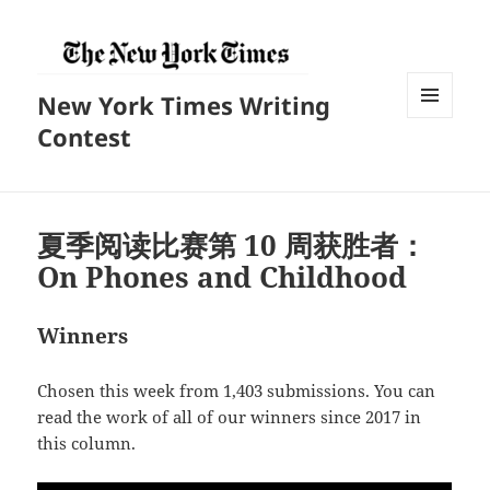
New York Times Writing
菜单和
Contest
挂件
夏季阅读比赛第 10 周获胜者：
On Phones and Childhood
Winners
Chosen this week from 1,403 submissions. You can
read the work of all of our winners since 2017 in
this column.