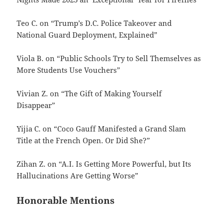
Teo C. on “Trump’s D.C. Police Takeover and
National Guard Deployment, Explained”
Viola B. on “Public Schools Try to Sell Themselves as
More Students Use Vouchers”
Vivian Z. on “The Gift of Making Yourself
Disappear”
Yijia C. on “Coco Gauff Manifested a Grand Slam
Title at the French Open. Or Did She?”
Zihan Z. on “A.I. Is Getting More Powerful, but Its
Hallucinations Are Getting Worse”
Honorable Mentions