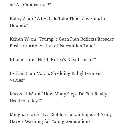
an A.I Companion?”
Kathy Z. on “Why Dads Take Their Gay Sons to
Hooters”
Kehan W. on “Trump ‘s Gaza Plan Reflects Broader
Push for Annexation of Palestinian Land”
Khang L. on “North Korea’s Next Leader?”
Leticia K. on “A.I. Is Shedding Enlightenment
Values”
Maxwell W. on “How Many Steps Do You Really
Need in a Day?”
Minghao L. on “Last Soldiers of an Imperial Army
Have a Warning for Young Generations”