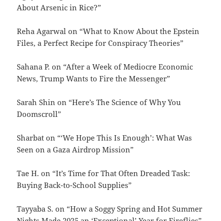
About Arsenic in Rice?”
Reha Agarwal on “What to Know About the Epstein
Files, a Perfect Recipe for Conspiracy Theories”
Sahana P. on “After a Week of Mediocre Economic
News, Trump Wants to Fire the Messenger”
Sarah Shin on “Here’s The Science of Why You
Doomscroll”
Sharbat on “‘We Hope This Is Enough’: What Was
Seen on a Gaza Airdrop Mission”
Tae H. on “It’s Time for That Often Dreaded Task:
Buying Back-to-School Supplies”
Tayyaba S. on “How a Soggy Spring and Hot Summer
Nights Made 2025 an ‘Exceptional’ Year for Fireflies”