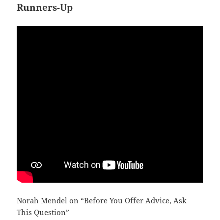
Runners-Up
Norah Mendel on “Before You Offer Advice, Ask
This Question”