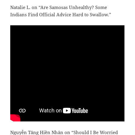
Natalie L. on “Are Samosas Unhealthy? Some
Indians Find Official Advice Hard to Swallow.”
Nguyễn Tăng Hiền Nhân on “Should I Be Worried