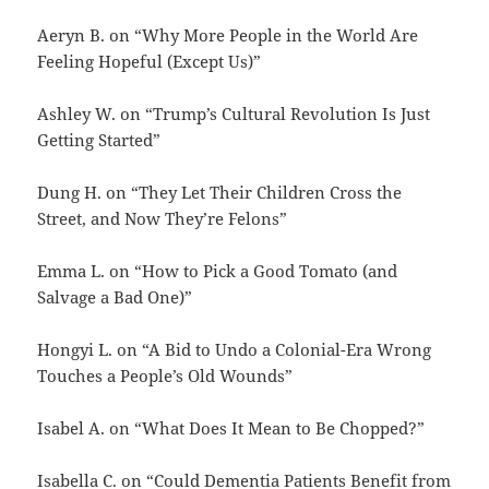
Aeryn B. on “Why More People in the World Are
Feeling Hopeful (Except Us)”
Ashley W. on “Trump’s Cultural Revolution Is Just
Getting Started”
Dung H. on “They Let Their Children Cross the
Street, and Now They’re Felons”
Emma L. on “How to Pick a Good Tomato (and
Salvage a Bad One)”
Hongyi L. on “A Bid to Undo a Colonial-Era Wrong
Touches a People’s Old Wounds”
Isabel A. on “What Does It Mean to Be Chopped?”
Isabella C. on “Could Dementia Patients Benefit from