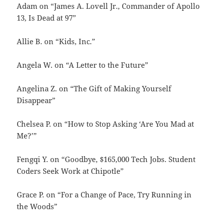
Adam on “James A. Lovell Jr., Commander of Apollo
13, Is Dead at 97”
Allie B. on “Kids, Inc.”
Angela W. on “A Letter to the Future”
Angelina Z. on “The Gift of Making Yourself
Disappear”
Chelsea P. on “How to Stop Asking ‘Are You Mad at
Me?’”
Fengqi Y. on “Goodbye, $165,000 Tech Jobs. Student
Coders Seek Work at Chipotle”
Grace P. on “For a Change of Pace, Try Running in
the Woods”