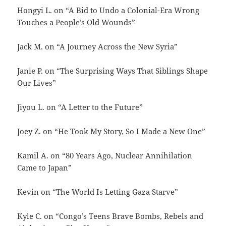
Hongyi L. on “A Bid to Undo a Colonial-Era Wrong
Touches a People’s Old Wounds”
Jack M. on “A Journey Across the New Syria”
Janie P. on “The Surprising Ways That Siblings Shape
Our Lives”
Jiyou L. on “A Letter to the Future”
Joey Z. on “He Took My Story, So I Made a New One”
Kamil A. on “80 Years Ago, Nuclear Annihilation
Came to Japan”
Kevin on “The World Is Letting Gaza Starve”
Kyle C. on “Congo’s Teens Brave Bombs, Rebels and