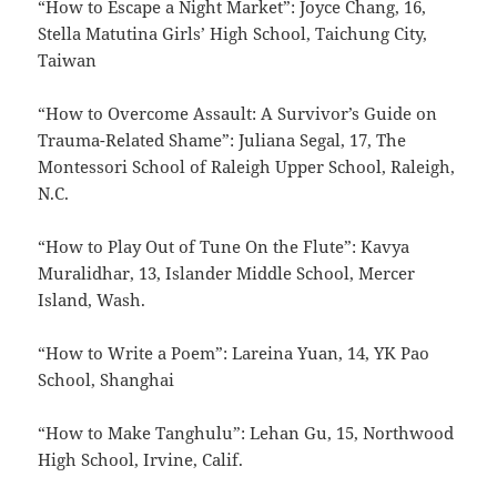
“How to Escape a Night Market”: Joyce Chang, 16,
Stella Matutina Girls’ High School, Taichung City,
Taiwan
“How to Overcome Assault: A Survivor’s Guide on
Trauma-Related Shame”: Juliana Segal, 17, The
Montessori School of Raleigh Upper School, Raleigh,
N.C.
“How to Play Out of Tune On the Flute”: Kavya
Muralidhar, 13, Islander Middle School, Mercer
Island, Wash.
“How to Write a Poem”: Lareina Yuan, 14, YK Pao
School, Shanghai
“How to Make Tanghulu”: Lehan Gu, 15, Northwood
High School, Irvine, Calif.