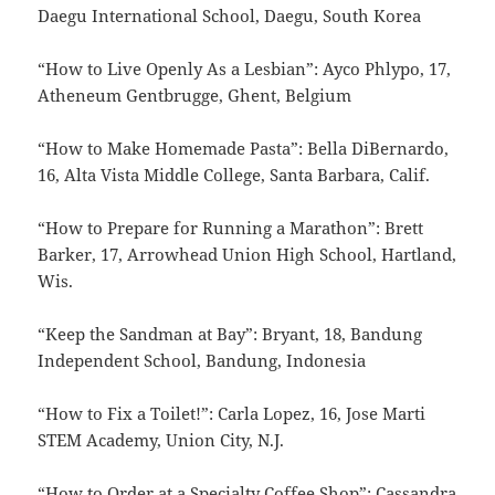
Daegu International School, Daegu, South Korea
“How to Live Openly As a Lesbian”: Ayco Phlypo, 17,
Atheneum Gentbrugge, Ghent, Belgium
“How to Make Homemade Pasta”: Bella DiBernardo,
16, Alta Vista Middle College, Santa Barbara, Calif.
“How to Prepare for Running a Marathon”: Brett
Barker, 17, Arrowhead Union High School, Hartland,
Wis.
“Keep the Sandman at Bay”: Bryant, 18, Bandung
Independent School, Bandung, Indonesia
“How to Fix a Toilet!”: Carla Lopez, 16, Jose Marti
STEM Academy, Union City, N.J.
“How to Order at a Specialty Coffee Shop”: Cassandra