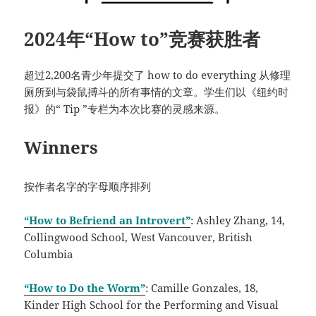
2024年“How to”竞赛获胜者
超过2,200名青少年提交了 how to do everything 从修理
厕所到与袋鼠搏斗的所有事情的文章。学生们以《纽约时
报》的“ Tip ”专栏为本次比赛的灵感来源。
Winners
按作者名字的字母顺序排列
“How to Befriend an Introvert”
: Ashley Zhang, 14,
Collingwood School, West Vancouver, British
Columbia
“How to Do the Worm”
: Camille Gonzales, 18,
Kinder High School for the Performing and Visual