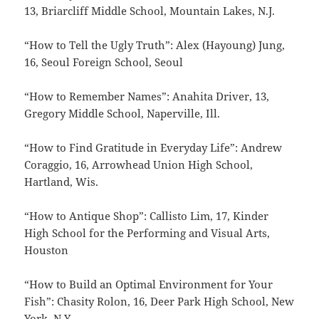
13, Briarcliff Middle School, Mountain Lakes, N.J.
“How to Tell the Ugly Truth”: Alex (Hayoung) Jung,
16, Seoul Foreign School, Seoul
“How to Remember Names”: Anahita Driver, 13,
Gregory Middle School, Naperville, Ill.
“How to Find Gratitude in Everyday Life”: Andrew
Coraggio, 16, Arrowhead Union High School,
Hartland, Wis.
“How to Antique Shop”: Callisto Lim, 17, Kinder
High School for the Performing and Visual Arts,
Houston
“How to Build an Optimal Environment for Your
Fish”: Chasity Rolon, 16, Deer Park High School, New
York, N.Y.