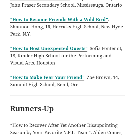
John Fraser Secondary School, Mississauga, Ontario
“How to Become Friends With a Wild Bird”
:
Shannon Hong, 16, Herricks High School, New Hyde
Park, N.Y.
“How to Host Unexpected Guests”
: Sofia Fontenot,
18, Kinder High School for the Performing and
Visual Arts, Houston
“How to Make Fear Your Friend”
: Zoe Brown, 14,
Summit High School, Bend, Ore.
Runners-Up
“How to Recover After Yet Another Disappointing
Season by Your Favorite N.F.L. Team”: Alden Comes,