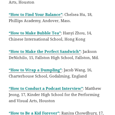
Arts, Houston
“How to Find Your Balance”
: Chelsea Hu, 18,
Phillips Academy, Andover, Mass.
“How to Make Bubble Tea”
: Hanyi Zhou, 14,
Chinese International School, Hong Kong
“How to Make the Perfect Sandwich”
: Jackson
DeNichilo, 15, Fallston High School, Fallston, Md.
“How to Wrap a Dumpling”
: Jacob Wang, 16,
Charterhouse School, Godalming, England
“How to Conduct a Podcast Interview”
: Matthew
Jeong, 17, Kinder High School for the Performing
and Visual Arts, Houston
“How to Be a Kid Forever”
: Raniya Chowdhury, 17,