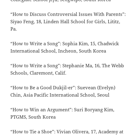
“How to Discuss Controversial Issues With Parents”:
Siyao Feng, 18, Linden Hall School for Girls, Lititz,
Pa.
“How to Write a Song”: Sophia Kim, 15, Chadwick
International School, Incheon, South Korea
“How to Write a Song”: Stephanie Ma, 16, The Webb
Schools, Claremont, Calif.
“How to Be a Good Dukjil-er”: Suevean (Evelyn)
Chin, Asia Pacific International School, Seoul
“How to Win an Argument”: Suri Boryang Kim,
PTGMS, South Korea
“How to Tie a Shoe”: Vivian Olivera, 17, Academy at