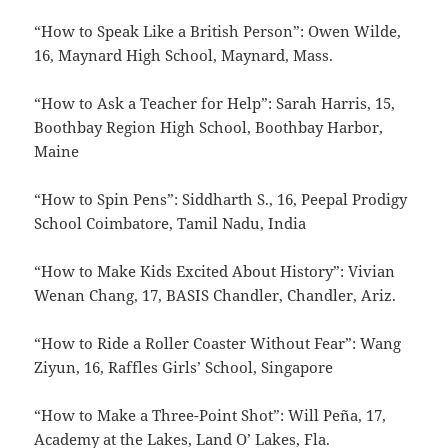
“How to Speak Like a British Person”: Owen Wilde,
16, Maynard High School, Maynard, Mass.
“How to Ask a Teacher for Help”: Sarah Harris, 15,
Boothbay Region High School, Boothbay Harbor,
Maine
“How to Spin Pens”: Siddharth S., 16, Peepal Prodigy
School Coimbatore, Tamil Nadu, India
“How to Make Kids Excited About History”: Vivian
Wenan Chang, 17, BASIS Chandler, Chandler, Ariz.
“How to Ride a Roller Coaster Without Fear”: Wang
Ziyun, 16, Raffles Girls’ School, Singapore
“How to Make a Three-Point Shot”: Will Peña, 17,
Academy at the Lakes, Land O’ Lakes, Fla.