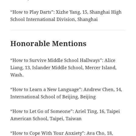
“How to Play Darts”: Xizhe Yang, 15, Shanghai High
School International Division, Shanghai
Honorable Mentions
“How to Survive Middle School Hallways”: Alice
Liang, 13, Islander Middle School, Mercer Island,
Wash.
“How to Learn a New Language”: Andrew Chen, 14,
International School of Beijing, Beijing
“How to Let Go of Someone”: Ariel Ting, 16, Taipei
American School, Taipei, Taiwan
“How to Cope With Your Anxiety”: Ava Cho, 18,