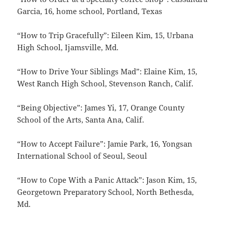
Garcia, 16, home school, Portland, Texas
“How to Trip Gracefully”: Eileen Kim, 15, Urbana
High School, Ijamsville, Md.
“How to Drive Your Siblings Mad”: Elaine Kim, 15,
West Ranch High School, Stevenson Ranch, Calif.
“Being Objective”: James Yi, 17, Orange County
School of the Arts, Santa Ana, Calif.
“How to Accept Failure”: Jamie Park, 16, Yongsan
International School of Seoul, Seoul
“How to Cope With a Panic Attack”: Jason Kim, 15,
Georgetown Preparatory School, North Bethesda,
Md.