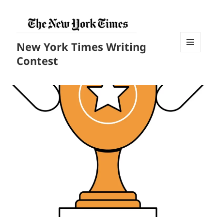
New York Times Writing
菜单和
Contest
挂件