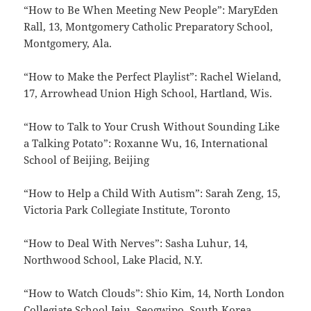
“How to Be When Meeting New People”: MaryEden
Rall, 13, Montgomery Catholic Preparatory School,
Montgomery, Ala.
“How to Make the Perfect Playlist”: Rachel Wieland,
17, Arrowhead Union High School, Hartland, Wis.
“How to Talk to Your Crush Without Sounding Like
a Talking Potato”: Roxanne Wu, 16, International
School of Beijing, Beijing
“How to Help a Child With Autism”: Sarah Zeng, 15,
Victoria Park Collegiate Institute, Toronto
“How to Deal With Nerves”: Sasha Luhur, 14,
Northwood School, Lake Placid, N.Y.
“How to Watch Clouds”: Shio Kim, 14, North London
Collegiate School Jeju, Seogwipo, South Korea