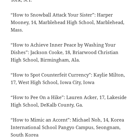
“How to Snowball Attack Your Sister”: Harper
Mooney, 14, Marblehead High School, Marblehead,
Mass.
“How to Achieve Inner Peace by Washing Your
Dishes”: Jackson Cooke, 18, Briarwood Christian
High School, Birmingham, Ala.
“How to Spot Counterfeit Currency”: Kaylie Milton,
17, West High School, Iowa City, Iowa
“How to Pee On a Hike”: Lauren Acker, 17, Lakeside
High School, DeKalb County, Ga.
“How to Mimic an Accent”: Michael Noh, 14, Korea
International School Pangyo Campus, Seongnam,
South Korea