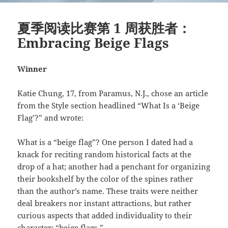
夏季阅读比赛第 1 周获胜者：
Embracing Beige Flags
Winner
Katie Chung, 17, from Paramus, N.J., chose an article
from the Style section headlined “What Is a ‘Beige
Flag’?” and wrote:
What is a “beige flag”? One person I dated had a
knack for reciting random historical facts at the
drop of a hat; another had a penchant for organizing
their bookshelf by the color of the spines rather
than the author’s name. These traits were neither
deal breakers nor instant attractions, but rather
curious aspects that added individuality to their
character: “beige flags.”