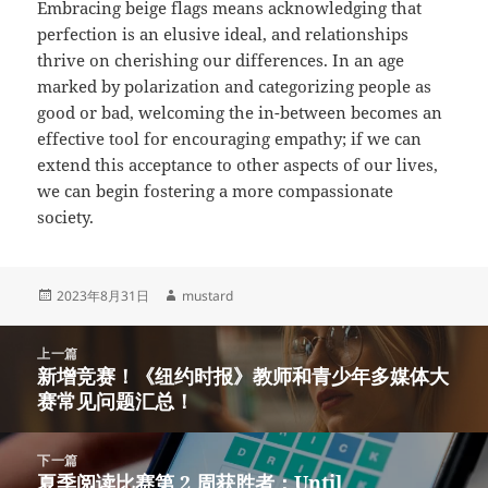
Embracing beige flags means acknowledging that
perfection is an elusive ideal, and relationships
thrive on cherishing our differences. In an age
marked by polarization and categorizing people as
good or bad, welcoming the in-between becomes an
effective tool for encouraging empathy; if we can
extend this acceptance to other aspects of our lives,
we can begin fostering a more compassionate
society.
发
作
2023年8月31日
mustard
布
者
于
文
上一篇
章
新增竞赛！《纽约时报》教师和青少年多媒体大
上
导
赛常见问题汇总！
篇
航
文
章：
下一篇
夏季阅读比赛第 2 周获胜者：Until
下