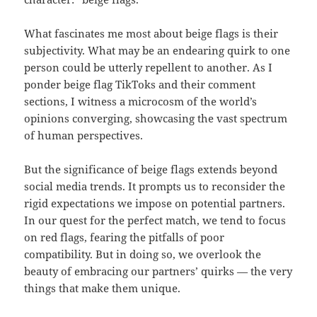
What fascinates me most about beige flags is their
subjectivity. What may be an endearing quirk to one
person could be utterly repellent to another. As I
ponder beige flag TikToks and their comment
sections, I witness a microcosm of the world’s
opinions converging, showcasing the vast spectrum
of human perspectives.
But the significance of beige flags extends beyond
social media trends. It prompts us to reconsider the
rigid expectations we impose on potential partners.
In our quest for the perfect match, we tend to focus
on red flags, fearing the pitfalls of poor
compatibility. But in doing so, we overlook the
beauty of embracing our partners’ quirks — the very
things that make them unique.