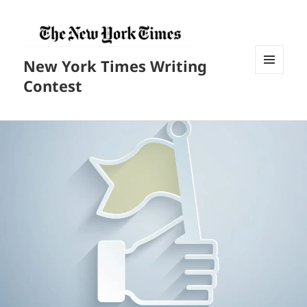
New York Times Writing
菜单和
Contest
挂件